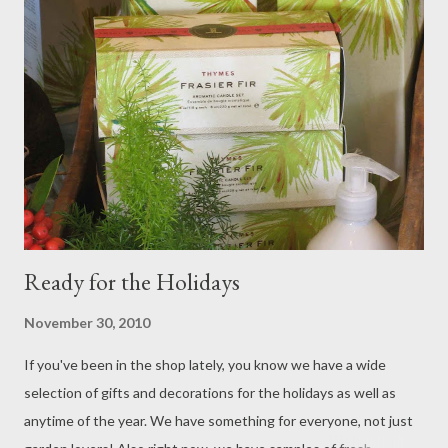
Ready for the Holidays
November 30, 2010
If you've been in the shop lately, you know we have a wide
selection of gifts and decorations for the holidays as well as
anytime of the year. We have something for everyone, not just