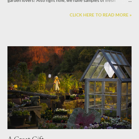
garden lovers! Also right now, we have samples of fresh
wreaths that are really outstanding, which we take orders for so
CLICK HERE TO READ MORE »
you can get it fresh, when you want it. They come in mixed
greenery, Frasier fir, Boxwood, and Magnolia. The Frasier Fir
scent from Thymes is very popular. We carry not only the hand
soap and candles, but also the reed dispenser, room spray, and
hand lotion. They are all wonderful, long-lasting products to
luxuriate in through the holidays. (actually it is wonderful scent
year-round too!) These pear candles burn with a translucent
glow for 24 hours. Handmade Pewter ornaments from Beehive!
Scandinavian x-mas balls. Bulbs for forcing in the winter. We also
create indoor gardens with bulbs as the centerpiece. Come get
one already started, or force one yourself and enjoy watching ...
A Great Gift