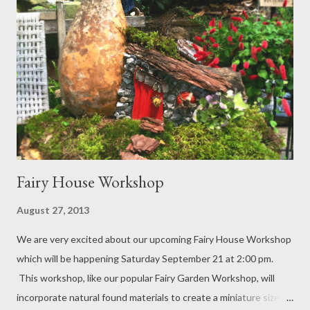
Fairy House Workshop
August 27, 2013
We are very excited about our upcoming Fairy House Workshop
which will be happening Saturday September 21 at 2:00 pm.
This workshop, like our popular Fairy Garden Workshop, will
incorporate natural found materials to create a miniature sized