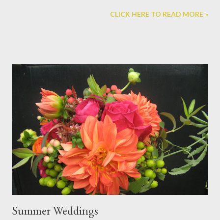
home for the fairies in your home and garden. Here's an example
CLICK HERE TO READ MORE »
of one we made: This house incorporates stone, bark, moss, a
dried gourd, rose hips, seed pods, pine cone shingles, and some
popsicle sticks. Autumn in the perfect time to create these
houses as there is an abundance of leaves, seed pods, and
other dried items to get creative with. We'll start the class off
with a scavenger hunt in the garden to collect objects to
incorporate into our projects. Think about your house ahead of
time and bring in things from home like small baskets or
containers that could be used to make a fairy hut or even
miniature tree house. Fairy houses can be made for an indoor
fairy garden, or to withstand the elements outside. ...
Summer Weddings