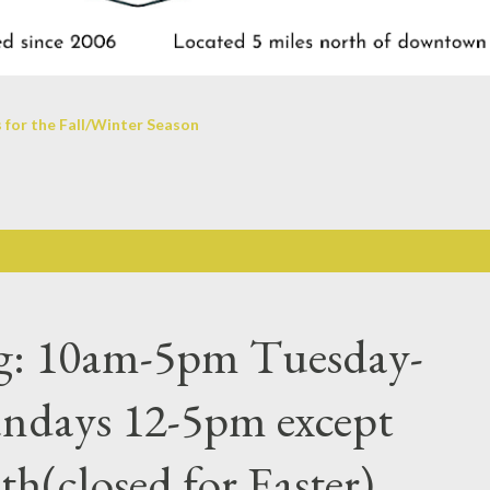
 for the Fall/Winter Season
ng: 10am-5pm Tuesday-
undays 12-5pm except
h(closed for Easter)