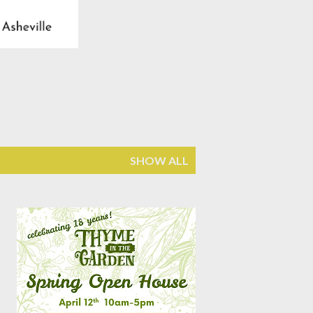
SHOW ALL