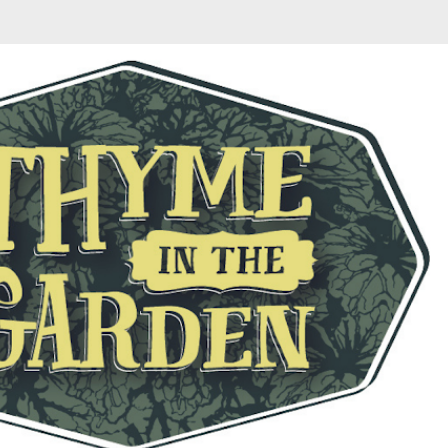
Skip to main content