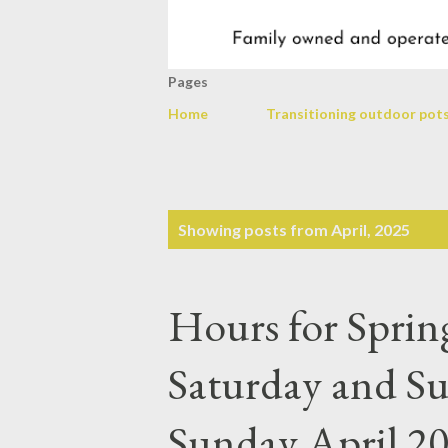
Pages
Home
Transitioning outdoor pots
P
Showing posts from April, 2025
o
s
Hours for Spri
t
s
Saturday and S
Sunday April 20t