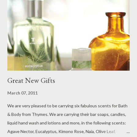
Great New Gifts
March 07, 2011
We are very pleased to be carrying six fabulous scents for Bath
& Body from Thymes. We are carrying their bar soaps, candles,
liquid hand wash and lotions and more, in the following scents:
Agave Nector, Eucalyptus, Kimono Rose, Naia, Olive Leaf,