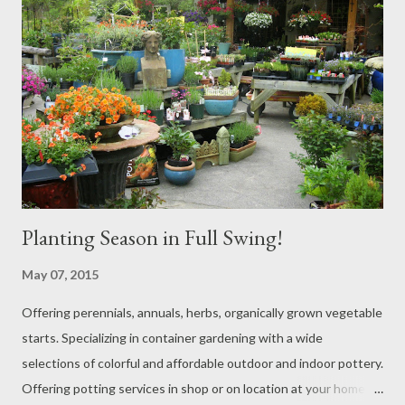
Planting Season in Full Swing!
May 07, 2015
Offering perennials, annuals, herbs, organically grown vegetable
starts. Specializing in container gardening with a wide
selections of colorful and affordable outdoor and indoor pottery.
Offering potting services in shop or on location at your home or