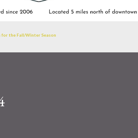
 for the Fall/Winter Season
4