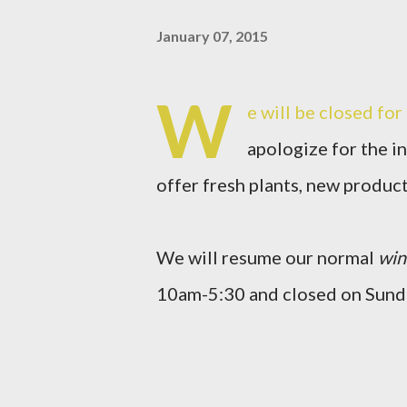
January 07, 2015
W
e will be closed fo
apologize for the i
offer fresh plants, new produc
We will resume our normal
win
10am-5:30 and closed on Sund