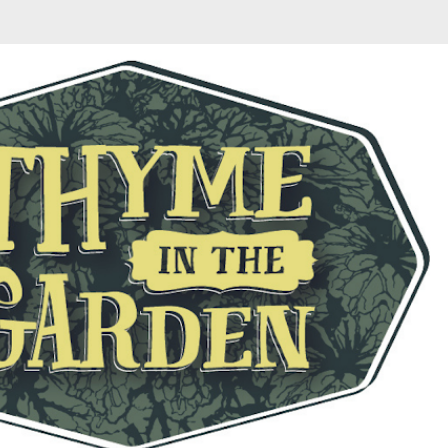
Skip to main content