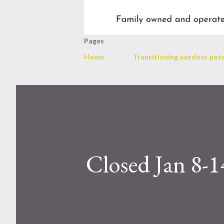
Pages
Home
Transitioning outdoor pots
Closed Jan 8-1