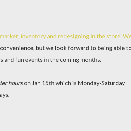
r market, inventory and redesigning in the store. W
nconvenience, but we look forward to being able t
ts and fun events in the coming months.
ter hours
on Jan 15th which is Monday-Saturday
ays.