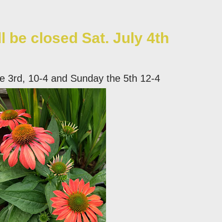
ll be closed Sat. July 4th
he 3rd, 10-4 and Sunday the 5th 12-4