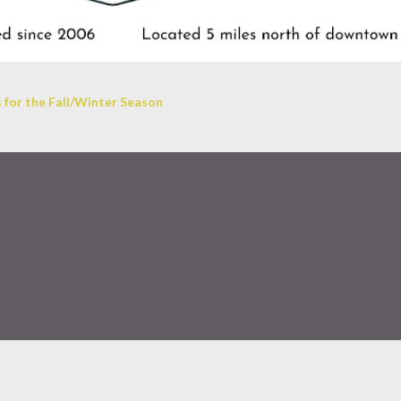
 for the Fall/Winter Season