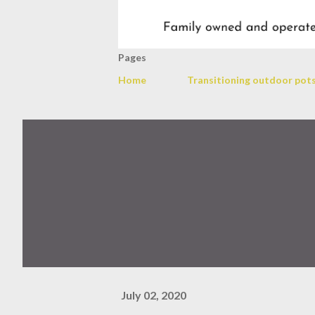
Pages
Home
Transitioning outdoor pots
July 02, 2020