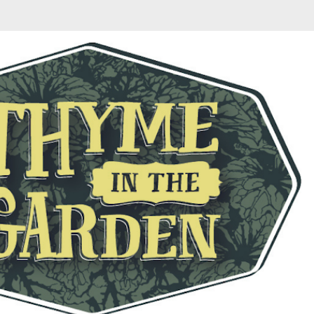
Skip to main content