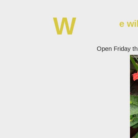
W
e wi
Open Friday t