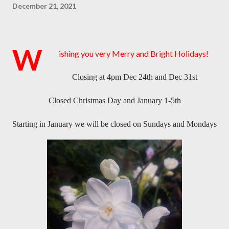
December 21, 2021
W
ishing you very Merry and Bright Holidays!
Closing at 4pm Dec 24th and Dec 31st
Closed Christmas Day and January 1-5th
Starting in January we will be closed on Sundays and Mondays