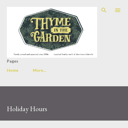
Skip to main content
Pages
Home
More…
Holiday Hours