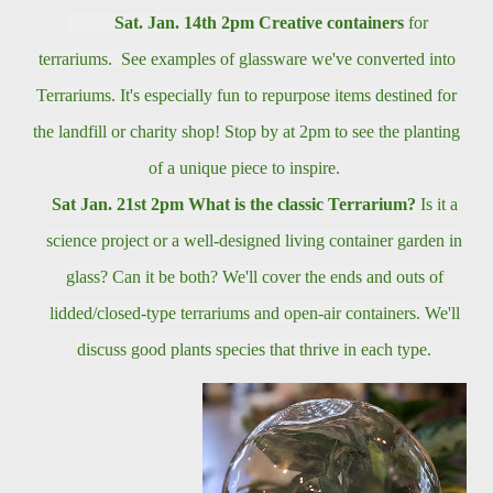
Sat. Jan. 14th
2pm
Creative containers
for
terrariums. See examples of glassware we've converted into
Terrariums. It's especially fun to repurpose items destined for
the landfill or charity shop! Stop by at 2pm to see the planting
of a unique piece to inspire.
Sat Jan. 21st 2pm
What is the classic Terrarium?
Is it a
science project or a well-designed living container garden in
glass? Can it be both? We'll cover the ends and outs of
lidded/closed-type
terrariums and open-air containers. We'll
discuss good plants species that thrive in each type.