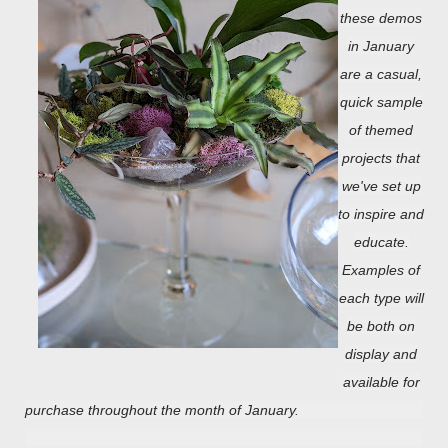
these demos
in January
are a casual,
quick sample
of themed
projects that
we've set up
to inspire and
educate.
Examples of
each type will
be both on
display and
available for
purchase throughout the month of January.