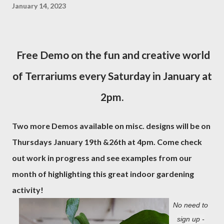
January 14, 2023
Free Demo on the fun and creative world
of Terrariums every Saturday in January at
2pm.
Two more Demos available on misc. designs will be on
Thursdays January 19th &26th at 4pm. Come check
out work in progress and see examples from our
month of highlighting this great indoor gardening
activity!
No need to
sign up -