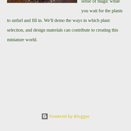
sense of magic while
you wait for the plants
to unfurl and fill in. We'll demo the ways in which plant
selection, and design materials can contribute to creating this
miniature world.
Powered by Blogger