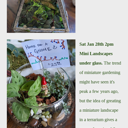
Sat Jan 28th
2pm
Mini Landscapes
under glass.
The trend
of miniature gardening
might have seen it's
peak a few years ago,
but the idea of greating
a miniature landscape
in a terrarium gives a