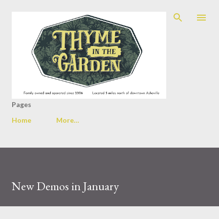
Skip to main content
Pages
Home
More…
New Demos in January