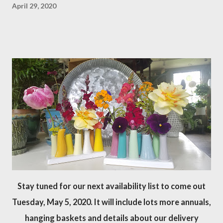
April 29, 2020
Stay tuned for our next availability list to come out
Tuesday, May 5, 2020. It will include lots more annuals,
hanging baskets and details about our delivery