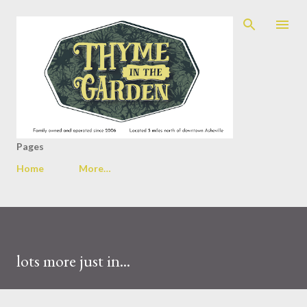
Skip to main content
Pages
Home
More…
lots more just in...